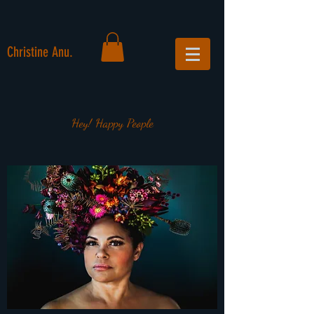
Christine Anu.
Hey! Happy People