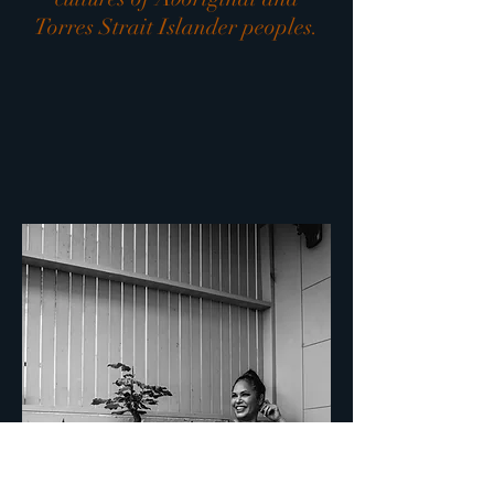
Torres Strait Islander peoples.