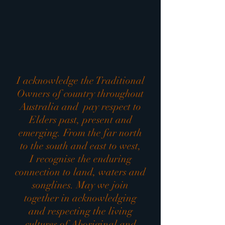
I acknowledge the Traditional
Owners of country throughout
Australia and pay respect to
Elders past, present and
emerging. From the far north
to the south and east to west,
I recognise the enduring
connection to land, waters and
songlines. May we join
together in acknowledging
and respecting the living
cultures of Aboriginal and