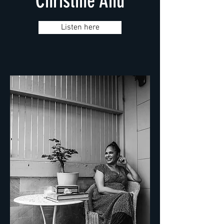
Christine Anu
Listen here