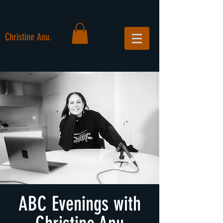
Christine Anu.
ABC Evenings with