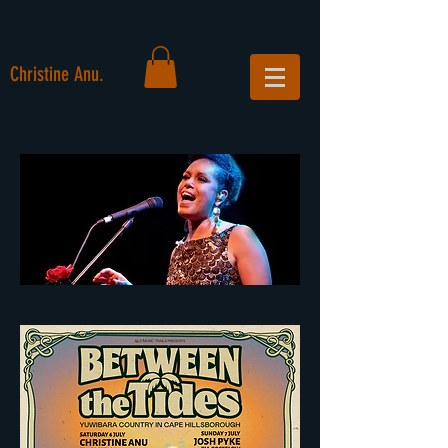
Christine Anu.