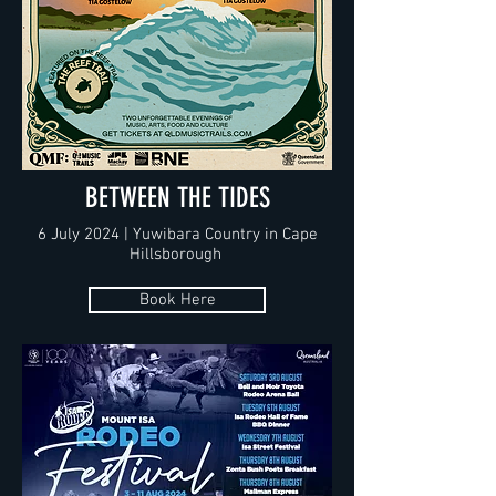
BETWEEN THE TIDES
6 July 2024 | Yuwibara Country in Cape
Hillsborough
Book Here