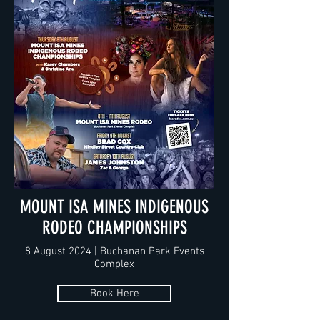
MOUNT ISA MINES INDIGENOUS
RODEO CHAMPIONSHIPS
8 August 2024 | Buchanan Park Events
Complex
Book Here