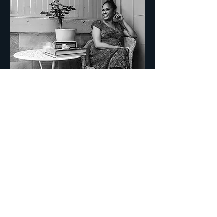
CONTACT
FOR BUSINESS INQUIRIES CONTACT:
Ben Pierpoint Mgmt