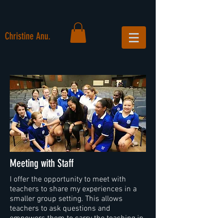
Christine Anu.
Meeting with Staff
I offer the opportunity to meet with
teachers to share my experiences in a
smaller group setting. This allows
teachers to ask questions and