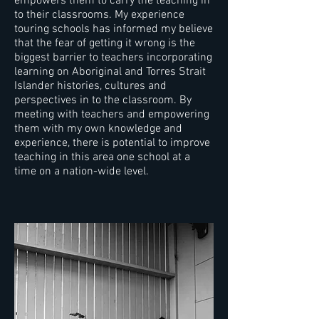
empowers them to carry the teaching in
to their classrooms. My experience
touring schools has informed my believe
that the fear of getting it wrong is the
biggest barrier to teachers incorporating
learning on Aboriginal and Torres Strait
Islander histories, cultures and
perspectives in to the classroom. By
meeting with teachers and empowering
them with my own knowledge and
experience, there is potential to improve
teaching in this area one school at a
time on a nation-wide level.